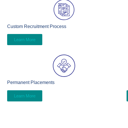
Custom Recruitment Process
Learn More
Permanent Placements
Learn More