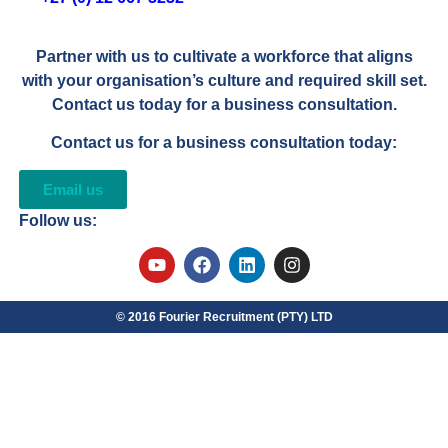
Partner with us to cultivate a workforce that aligns
with your organisation’s culture and required skill set.
Contact us today for a business consultation.
Contact us for a business consultation today:
Email us
Follow us:
© 2016 Fourier Recruitment (PTY) LTD