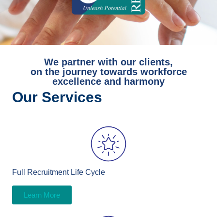
We partner with our clients,
on the journey towards workforce
excellence and harmony
Our Services
Full Recruitment Life Cycle
Learn More