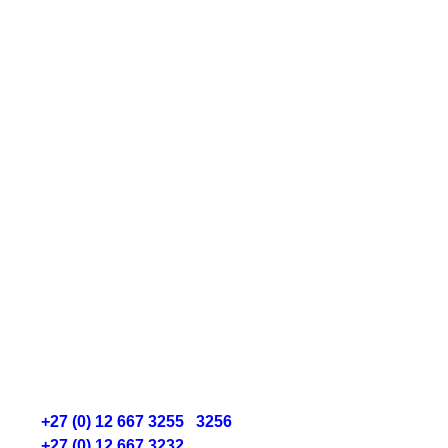
“I am convinced that nothing we do is
more important than hiring and developing
people. At the end of the day, you bet on
people not on strategies.”
Lawrence Bossidy
Get In Touch
Fourier Recruitment
Falcon Crest, Unit 16,
142 South Street, Centurion
P.:
+27 (0) 12 667 3255
/
3256
P.:
+27 (0) 12 667 3232